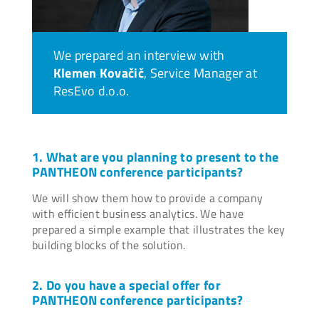
We prepared an interview with
Klemen Kovačič
, Service Manager at
ResEvo d.o.o.
1. What are you planning to present to the
PANTHEON conference participants?
We will show them how to provide a company
with efficient business analytics. We have
prepared a simple example that illustrates the key
building blocks of the solution.
2. Do you have a special offer for
PANTHEON conference participants?