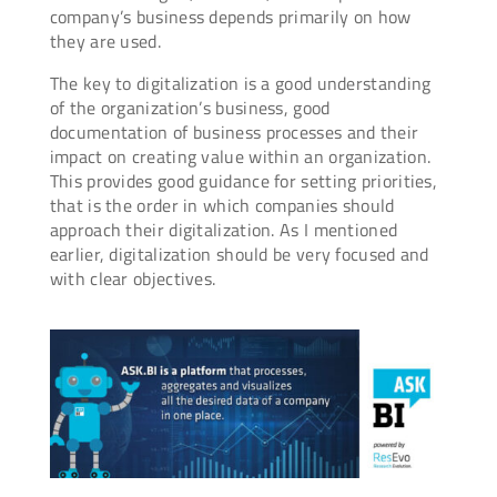
company’s business depends primarily on how
they are used.
The key to digitalization is a good understanding
of the organization’s business, good
documentation of business processes and their
impact on creating value within an organization.
This provides good guidance for setting priorities,
that is the order in which companies should
approach their digitalization. As I mentioned
earlier, digitalization should be very focused and
with clear objectives.