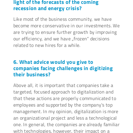
light of the forecasts of the coming
recession and energy crisis?
Like most of the business community, we have
become more conservative in our investments. We
are trying to ensure further growth by improving
our efficiency, and we have „frozen“ decisions
related to new hires for a while.
6. What advice would you give to
companies facing challenges in digitizing
their business?
Above all, it is important that companies take a
targeted, focused approach to digitalization and
that these actions are properly communicated to
employees and supported by the company’s top
management. In my opinion, digitalization is more
an organizational project and less a technological
one. In general, the companies are already familiar
with technologies, however, their impact on a