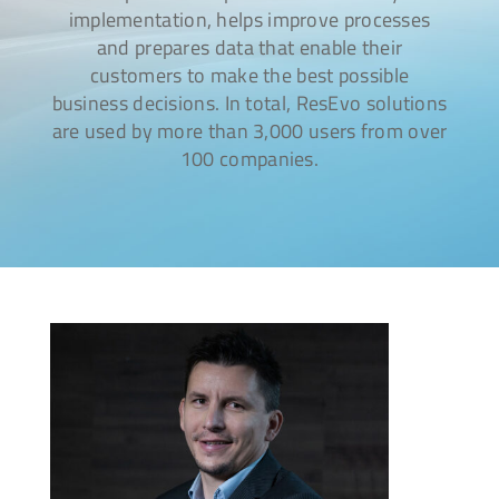
implementation, helps improve processes
and prepares data that enable their
customers to make the best possible
business decisions. In total, ResEvo solutions
are used by more than 3,000 users from over
100 companies.