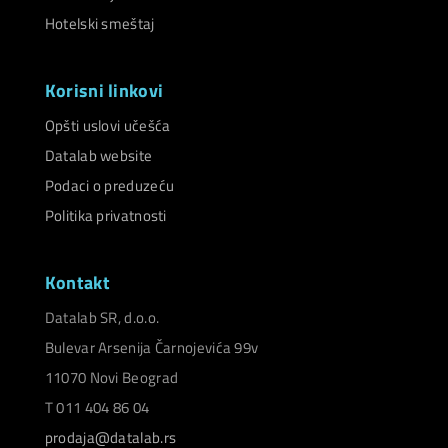
Hotelski smeštaj
Korisni linkovi
Opšti uslovi učešća
Datalab website
Podaci o preduzeću
Politika privatnosti
Kontakt
Datalab SR, d.o.o.
Bulevar Arsenija Čarnojevića 99v
11070 Novi Beograd
T 011 404 86 04
prodaja@datalab.rs