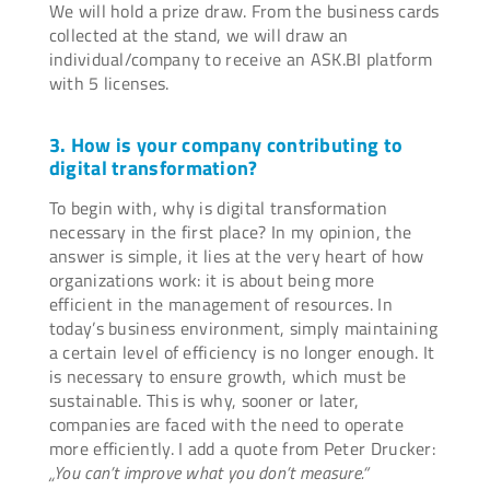
We will hold a prize draw. From the business cards
collected at the stand, we will draw an
individual/company to receive an ASK.BI platform
with 5 licenses.
3. How is your company contributing to
digital transformation?
To begin with, why is digital transformation
necessary in the first place? In my opinion, the
answer is simple, it lies at the very heart of how
organizations work: it is about being more
efficient in the management of resources. In
today’s business environment, simply maintaining
a certain level of efficiency is no longer enough. It
is necessary to ensure growth, which must be
sustainable. This is why, sooner or later,
companies are faced with the need to operate
more efficiently. I add a quote from Peter Drucker:
„You can’t improve what you don’t measure.“