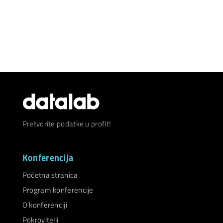
Pretvorite podatke u profit!
Konferencija
Početna stranica
Program konferencije
O konferenciji
Pokrovitelji