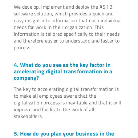
We develop, implement and deploy the ASK.BI
software solution, which provides a quick and
easy insight into information that each individual
needs for work in their organization. This
information is tailored specifically to their needs
and therefore easier to understand and faster to
process.
4. What do you see as the key factor in
accelerating digital transformation in a
company?
The key to accelerating digital transformation is
to make all employees aware that the
digitalization process is inevitable and that it will
improve and facilitate the work of all
stakeholders.
5. How do you plan your business in the