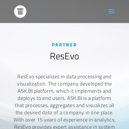
PARTNER
ResEvo
ResEvo specializes in data processing and
visualization. The company developed the
ASK.BI platform, which it implements and
deploys to end users. ASK.BI is a platform
that processes, aggregates and visualizes all
the desired data of a company in one place.
With over 15 years of experience in analytics,
ResEvo provides expert assistance in system